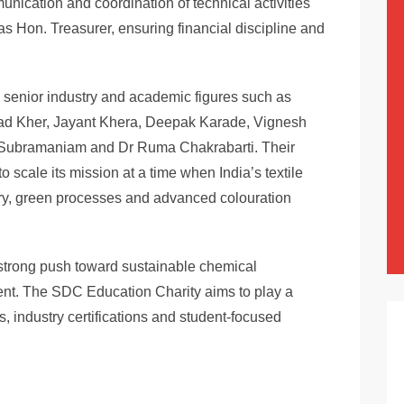
nication and coordination of technical activities
as Hon. Treasurer, ensuring financial discipline and
senior industry and academic figures such as
ad Kher, Jayant Khera, Deepak Karade, Vignesh
Subramaniam and Dr Ruma Chakrabarti. Their
 scale its mission at a time when India’s textile
try, green processes and advanced colouration
a strong push toward sustainable chemical
nt. The SDC Education Charity aims to play a
s, industry certifications and student-focused