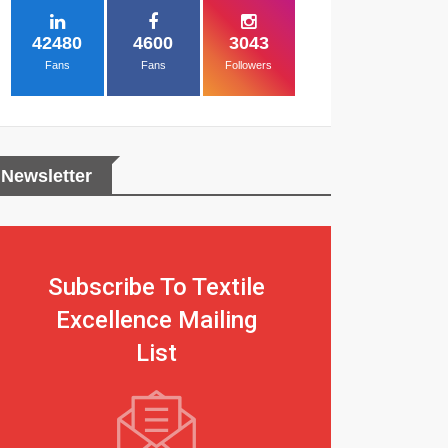
42480
4600
3043
Fans
Fans
Followers
Newsletter
Subscribe To Textile
Excellence Mailing
List