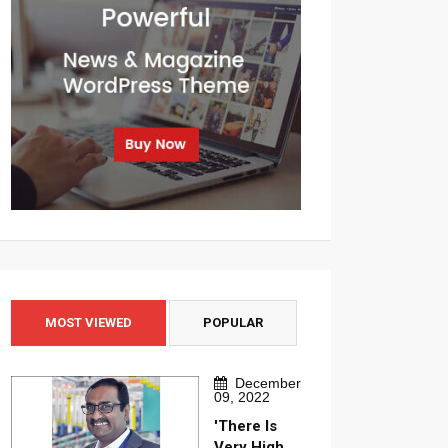
MOST VIEWED
POPULAR
December
09, 2022
'There Is
Very High