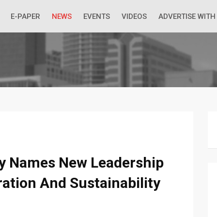
 Economic Situation And What The Industry Can Do
E-PAPER
NEWS
EVENTS
VIDEOS
ADVERTISE WITH
ty Names New Leadership
ration And Sustainability