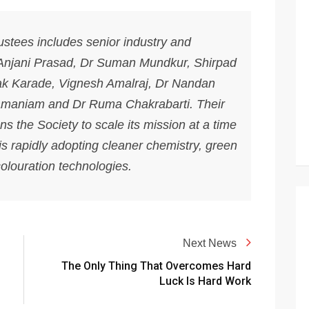
stees includes senior industry and
 Anjani Prasad, Dr Suman Mundkur, Shirpad
ak Karade, Vignesh Amalraj, Dr Nandan
maniam and Dr Ruma Chakrabarti. Their
s the Society to scale its mission at a time
 is rapidly adopting cleaner chemistry, green
louration technologies.
Next News
The Only Thing That Overcomes Hard
Luck Is Hard Work