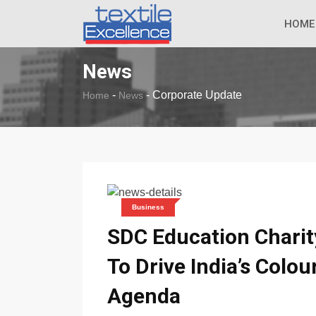
The Dull Textile
BREAKING NEWS
HOME
News
-
-
Corporate Update
Home
News
Business
SDC Education Chari
To Drive India’s Colou
Agenda