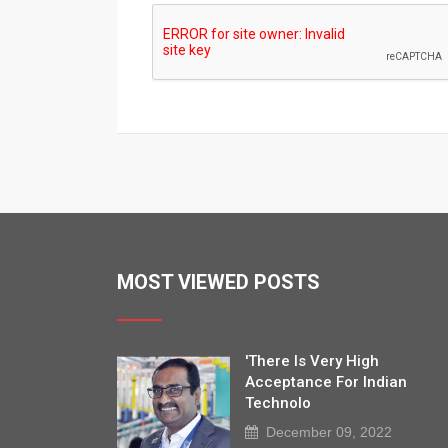
MOST VIEWED POSTS
'There Is Very High
Acceptance For Indian
Technolo
December 09, 2022