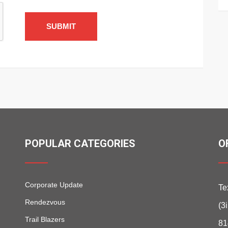
SUBMIT
POPULAR CATEGORIES
O
Corporate Update
Te
Rendezvous
(3
Trail Blazers
81