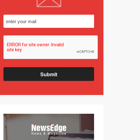
Submit