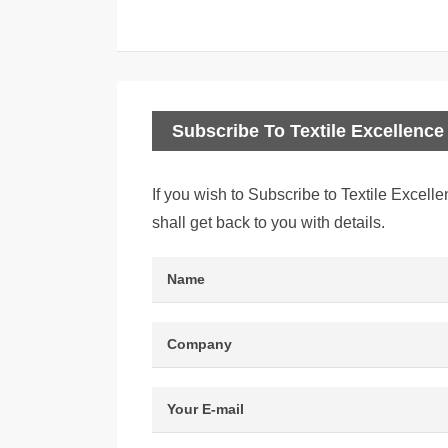
Subscribe To Textile Excellence 
If you wish to Subscribe to Textile Excelle
shall get back to you with details.