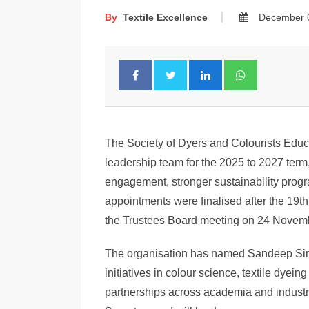
By
Textile Excellence
December 
The Society of Dyers and Colourists Educ
leadership team for the 2025 to 2027 term,
engagement, stronger sustainability pro
appointments were finalised after the 19
the Trustees Board meeting on 24 Novem
The organisation has named Sandeep Sing
initiatives in colour science, textile dye
partnerships across academia and indust