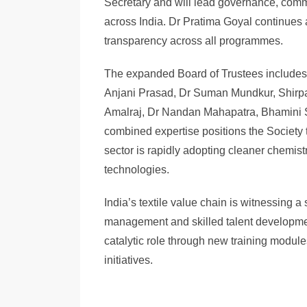
Secretary and will lead governance, commu
across India. Dr Pratima Goyal continues 
transparency across all programmes.
The expanded Board of Trustees includes 
Anjani Prasad, Dr Suman Mundkur, Shirp
Amalraj, Dr Nandan Mahapatra, Bhamini 
combined expertise positions the Society to
sector is rapidly adopting cleaner chemis
technologies.
India’s textile value chain is witnessing 
management and skilled talent developme
catalytic role through new training module
initiatives.