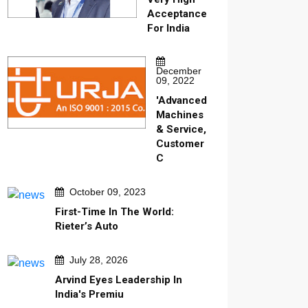
Acceptance
For India
December
09, 2022
'Advanced
Machines
& Service,
Customer
C
October 09, 2023
First-Time In The World:
Rieter’s Auto
July 28, 2026
Arvind Eyes Leadership In
India's Premiu