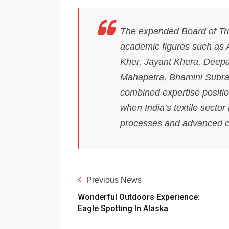
The expanded Board of Tru
academic figures such as
Kher, Jayant Khera, Deep
Mahapatra, Bhamini Subra
combined expertise position
when India’s textile sector
processes and advanced co
Previous News
Wonderful Outdoors Experience:
Eagle Spotting In Alaska