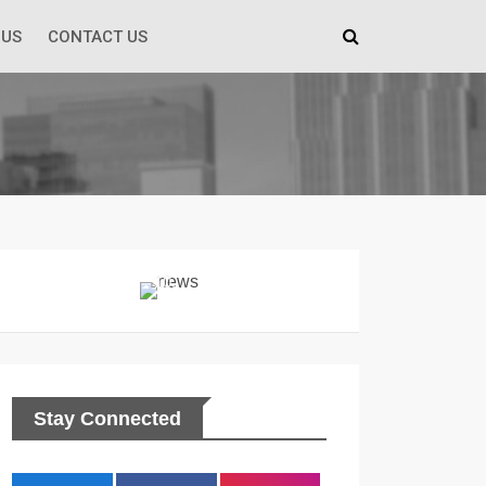
 US
CONTACT US
Stay Connected