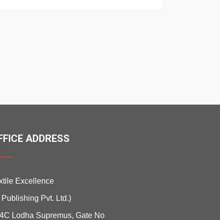
FFICE ADDRESS
xtile Excellence
i Publishing Pvt. Ltd.)
4C Lodha Supremus, Gate No