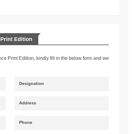
Print Edition
nce Print Edition, kindly fill in the below form and we