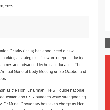
08, 2025
ation Charity (India) has announced a new
 marking a strategic shift toward deeper industry
grammes and advanced technical education. The
th Annual General Body Meeting on 25 October and
ber.
h as the Hon. Chairman. He will guide national
ing education and CSR outreach while strengthening
ry. Dr Mrinal Choudhary has taken charge as Hon.