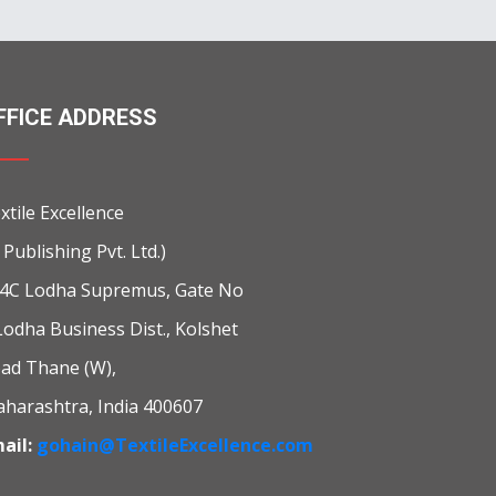
FFICE ADDRESS
xtile Excellence
i Publishing Pvt. Ltd.)
4C Lodha Supremus, Gate No
Lodha Business Dist., Kolshet
ad Thane (W),
harashtra, India 400607
ail:
gohain@TextileExcellence.com