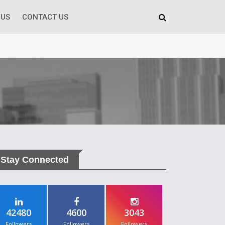
 US
CONTACT US
Stay Connected
42480
4600
3043
Followers
Followers
Followers