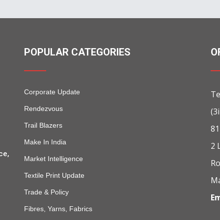
POPULAR CATEGORIES
O
Corporate Update
Te
Rendezvous
(3
Trail Blazers
81
Make In India
2 
ce,
Market Intelligence
Ro
Textile Print Update
Ma
Trade & Policy
Em
Fibres, Yarns, Fabrics