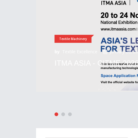
Textile Machinery
by
Textile Excellence
January 26, 2
ITMA ASIA - CITME 202