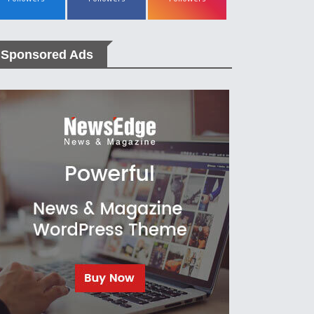
Sponsored Ads