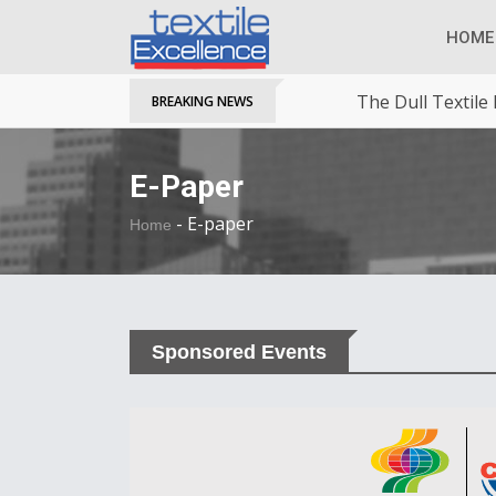
HOME
The Dull Textile
BREAKING NEWS
E-Paper
-
E-paper
Home
Sponsored Events