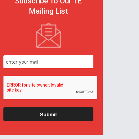
Subscribe To Our TE
Mailing List
Submit