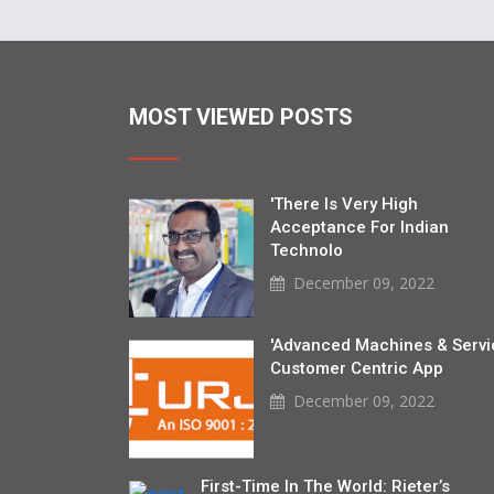
MOST VIEWED POSTS
'There Is Very High
Acceptance For Indian
Technolo
December 09, 2022
'Advanced Machines & Servi
Customer Centric App
December 09, 2022
First-Time In The World: Rieter’s