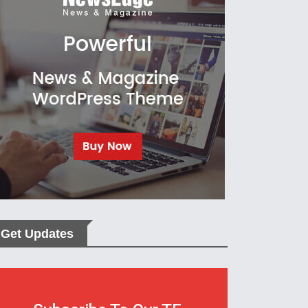
Get Updates