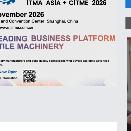
026
6