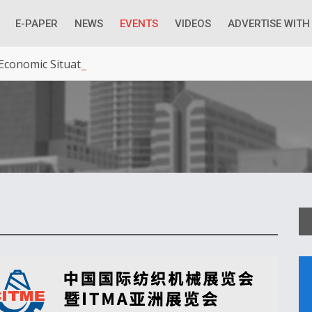
E-PAPER
NEWS
EVENTS
VIDEOS
ADVERTISE WITH
 Economic Situation And What The Industry Can Do