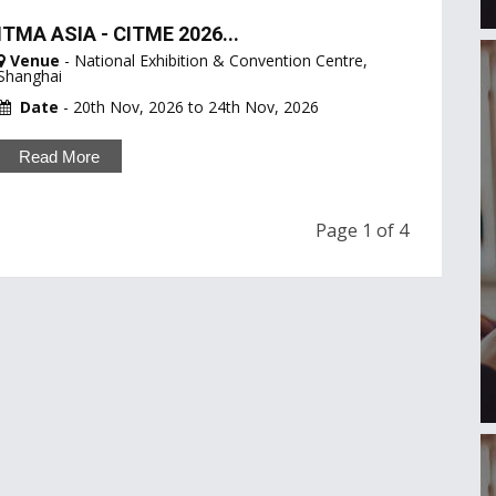
ITMA ASIA - CITME 2026...
Venue
- National Exhibition & Convention Centre,
Shanghai
Date
- 20th Nov, 2026 to 24th Nov, 2026
Read More
Page 1 of 4