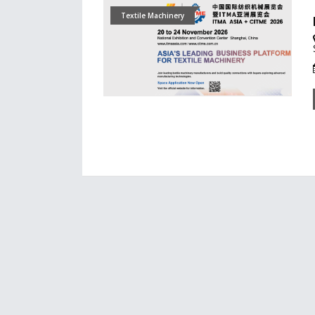
Textile Machinery