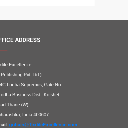
FFICE ADDRESS
xtile Excellence
i Publishing Pvt. Ltd.)
4C Lodha Supremus, Gate No
Lodha Business Dist., Kolshet
ad Thane (W),
harashtra, India 400607
ail:
gohain@TextileExcellence.com