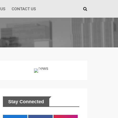
 US
CONTACT US
Stay Connected