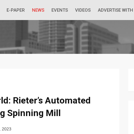
 Economic Situation And What The Industry Can Do
E-PAPER
NEWS
EVENTS
VIDEOS
ADVERTISE WITH
ld: Rieter’s Automated
g Spinning Mill
, 2023