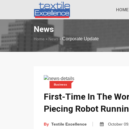
The Dull Textile
BREAKING NEWS
HOME
News
-
-
Corporate Update
Home
News
Business
First-Time In The Wor
Piecing Robot Runnin
By
Textile Excellence
October 09