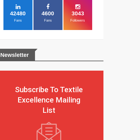
42480
4600
3043
Fans
Fans
Followers
Newsletter
Subscribe To Textile
Excellence Mailing
List