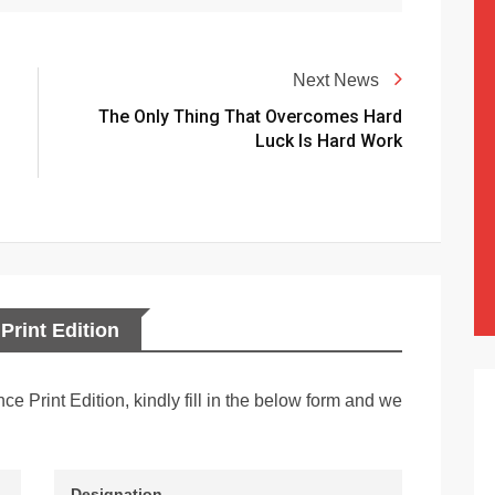
Next News
The Only Thing That Overcomes Hard
Luck Is Hard Work
Print Edition
nce Print Edition, kindly fill in the below form and we