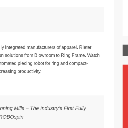
ally integrated manufacturers of apparel. Rieter
ion solutions from Blowroom to Ring Frame. Watch
utomated piecing robot for ring and compact-
creasing productivity.
ning Mills – The Industry’s First Fully
 ROBOspin