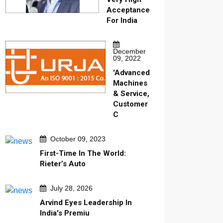
Acceptance
For India
December
09, 2022
'Advanced
Machines
& Service,
Customer
C
October 09, 2023
First-Time In The World:
Rieter’s Auto
July 28, 2026
Arvind Eyes Leadership In
India's Premiu