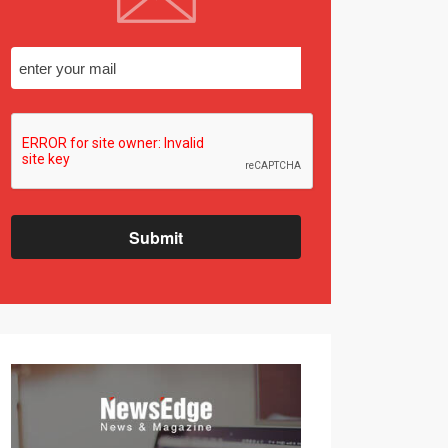
Submit