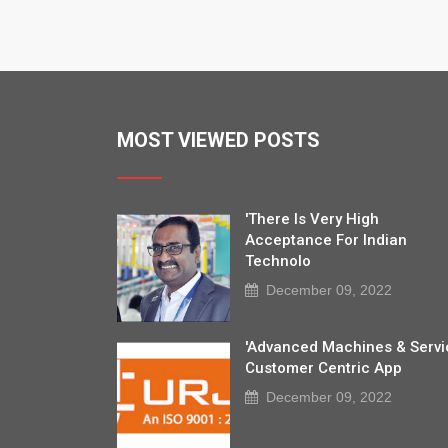
MOST VIEWED POSTS
'There Is Very High
Acceptance For Indian
Technolo
December 09, 2022
'Advanced Machines & Servi
Customer Centric App
December 09, 2022