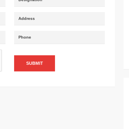
SUBMIT