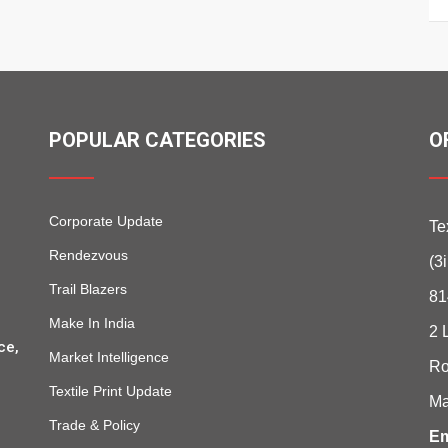
POPULAR CATEGORIES
O
Corporate Update
Te
Rendezvous
(3
Trail Blazers
81
Make In India
2 
ce,
Market Intelligence
Ro
Textile Print Update
Ma
Trade & Policy
Em