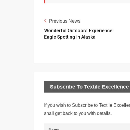
Previous News
Wonderful Outdoors Experience:
Eagle Spotting In Alaska
Subscribe To Textile Excellence 
If you wish to Subscribe to Textile Excelle
shall get back to you with details.