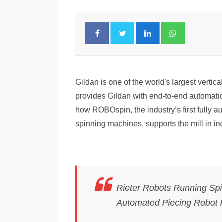
Gildan is one of the world's largest vertic
provides Gildan with end-to-end automat
how ROBOspin, the industry’s first fully a
spinning machines, supports the mill in in
Rieter Robots Running Spin
Automated Piecing Robot