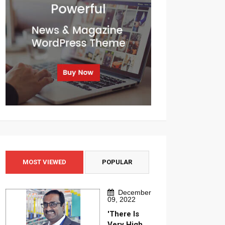
MOST VIEWED
POPULAR
December
09, 2022
'There Is
Very High