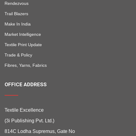
Rendezvous
Trail Blazers
Make In India
Market Intelligence
Textile Print Update
Trade & Policy
Fibres, Yarns, Fabrics
OFFICE ADDRESS
Textile Excellence
(3i Publishing Pvt. Ltd.)
814C Lodha Supremus, Gate No