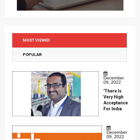
MOST VIEWED
POPULAR
December
09, 2022
'There Is
Very High
Acceptance
For India
December
09, 2022