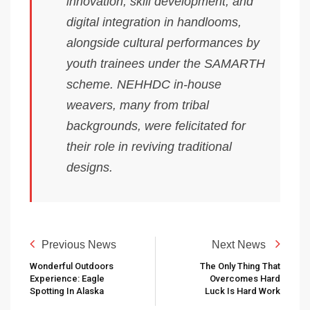
innovation, skill development, and
digital integration in handlooms,
alongside cultural performances by
youth trainees under the SAMARTH
scheme. NEHHDC in-house
weavers, many from tribal
backgrounds, were felicitated for
their role in reviving traditional
designs.
Previous News
Next News
Wonderful Outdoors
The Only Thing That
Experience: Eagle
Overcomes Hard
Spotting In Alaska
Luck Is Hard Work