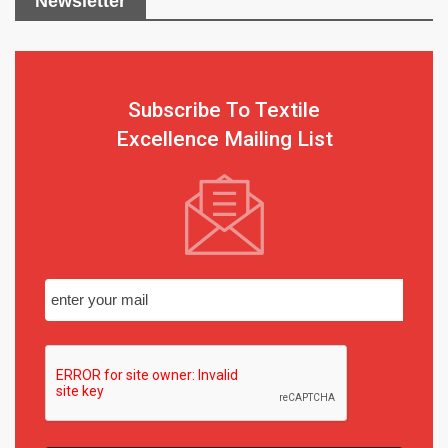
Newsletter
Subscribe To Textile
Excellence Mailing List