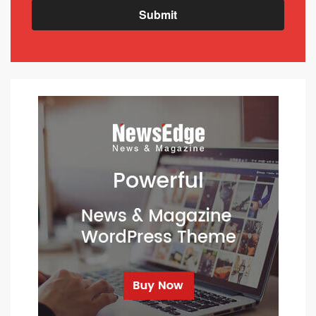
Submit