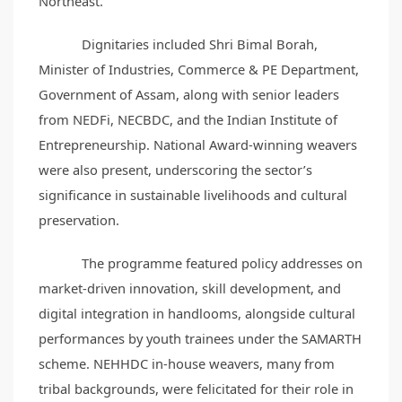
Northeast.
Dignitaries included Shri Bimal Borah,
Minister of Industries, Commerce & PE Department,
Government of Assam, along with senior leaders
from NEDFi, NECBDC, and the Indian Institute of
Entrepreneurship. National Award-winning weavers
were also present, underscoring the sector’s
significance in sustainable livelihoods and cultural
preservation.
The programme featured policy addresses on
market-driven innovation, skill development, and
digital integration in handlooms, alongside cultural
performances by youth trainees under the SAMARTH
scheme. NEHHDC in-house weavers, many from
tribal backgrounds, were felicitated for their role in