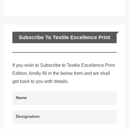
Subscribe To Textile Excellence Print
Edition
If you wish to Subscribe to Textile Excellence Print
Edition, kindly fill in the below form and we shall
get back to you with details.