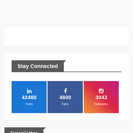
2...
Stay Connected
42480
4600
3043
Fans
Fans
Followers