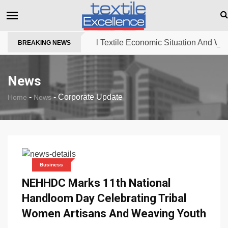
The Dull Textile Economic Situation And What T
BREAKING NEWS
News
-
-
Corporate Update
Home
News
Business
NEHHDC Marks 11th National
Handloom Day Celebrating Tribal
Women Artisans And Weaving Youth