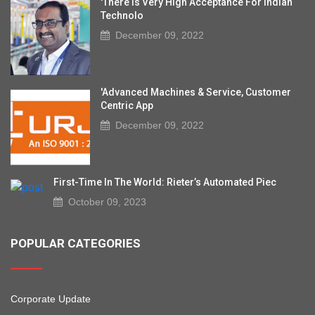
'There Is Very High Acceptance For Indian
Technolo
December 09, 2022
'Advanced Machines & Service, Customer
Centric App
December 09, 2022
First-Time In The World: Rieter’s Automated Piec
October 09, 2023
POPULAR CATEGORIES
Corporate Update