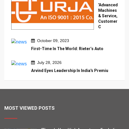
'Advanced
Machines
& Service,
Customer
C
October 09, 2023
First-Time In The World: Rieter’s Auto
July 28, 2026
Arvind Eyes Leadership In India's Premiu
MOST VIEWED POSTS