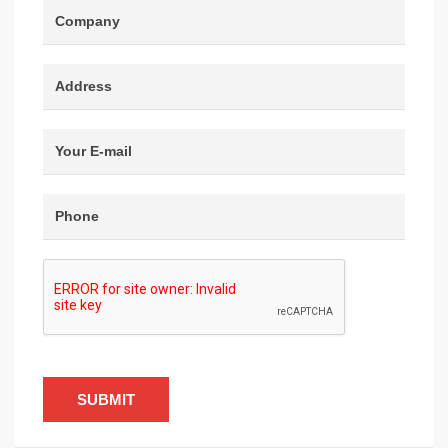
SUBMIT