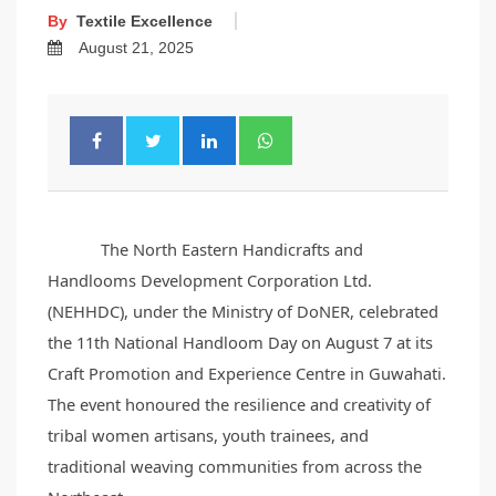
By
Textile Excellence
August 21, 2025
The North Eastern Handicrafts and
Handlooms Development Corporation Ltd.
(NEHHDC), under the Ministry of DoNER, celebrated
the 11th National Handloom Day on August 7 at its
Craft Promotion and Experience Centre in Guwahati.
The event honoured the resilience and creativity of
tribal women artisans, youth trainees, and
traditional weaving communities from across the