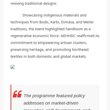
reviving traditional designs.
Showcasing indigenous materials and
techniques from Bodo, Karbi, Dimasa, and Meitei
traditions, the event highlighted handloom as a
regenerative economic force. NEHHDC reaffirmed its
commitment to empowering artisan clusters,
preserving heritage, and promoting Northeast
textiles in both domestic and global markets.
The programme featured policy
addresses on market-driven